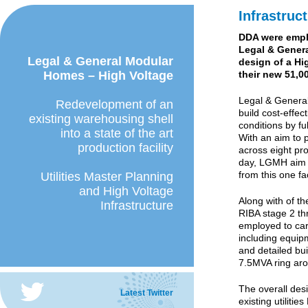
Infrastruc
DDA were empl
Legal & Genera
Legal & General Modular
design of a Hi
Homes – High Voltage
their new 51,0
Legal & Genera
Redevelopment of an
build cost-effec
existing warehousing shell
conditions by ful
into a state of the art
With an aim to
production facility
across eight pro
day, LGMH aim t
from this one fa
Utilities Master Planning
and High Voltage
Along with of th
Infrastructure
RIBA stage 2 th
employed to carr
including equipm
and detailed bu
7.5MVA ring aro
The overall des
Latest Twitter
existing utilitie