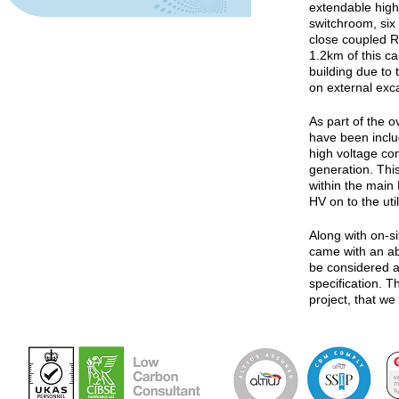
extendable high
switchroom, six 
close coupled R
1.2km of this ca
building due to 
on external exc
As part of the o
have been inclu
high voltage co
generation. Thi
within the main
HV on to the util
Along with on-si
came with an ab
be considered a
specification. T
project, that we