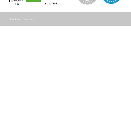
Cookies
Site map