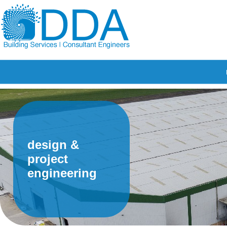
design &
project
engineering